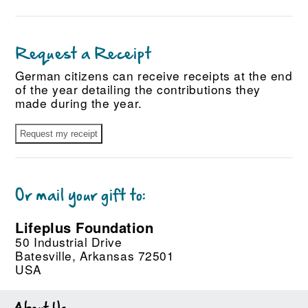
Request a Receipt
German citizens can receive receipts at the end
of the year detailing the contributions they
made during the year.
Or mail your gift to:
Lifeplus Foundation
50 Industrial Drive
Batesville, Arkansas 72501
USA