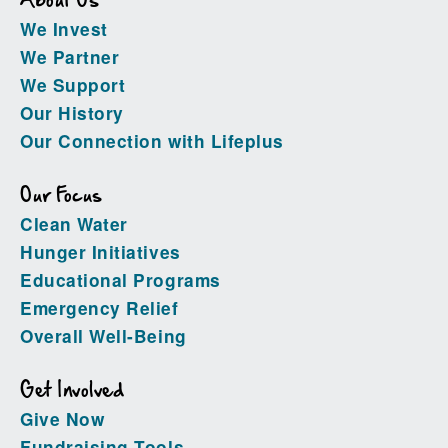
About Us
We Invest
We Partner
We Support
Our History
Our Connection with Lifeplus
Our Focus
Clean Water
Hunger Initiatives
Educational Programs
Emergency Relief
Overall Well-Being
Get Involved
Give Now
Fundraising Tools