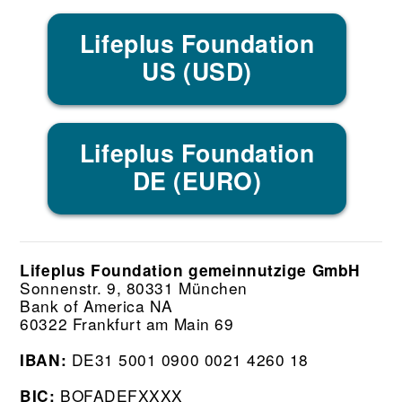
Lifeplus Foundation
US (USD)
Lifeplus Foundation
DE (EURO)
Lifeplus Foundation gemeinnutzige GmbH
Sonnenstr. 9, 80331 München
Bank of America NA
60322 Frankfurt am Main 69
DE31 5001 0900 0021 4260 18
IBAN:
BOFADEFXXXX
BIC: