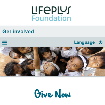
Get involved
Language
Give Now