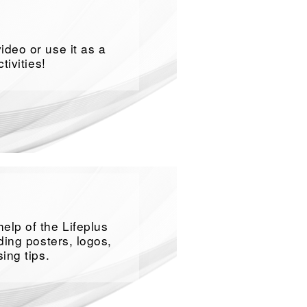
ideo or use it as a
tivities!
elp of the Lifeplus
ding posters, logos,
ing tips.