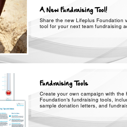
A New Fundraising Tool!
Share the new Lifeplus Foundation v
tool for your next team fundraising ac
Fundraising Tools
Create your own campaign with the h
Foundation's fundraising tools, inclu
sample donation letters, and fundrais