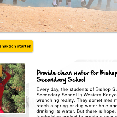
Provide clean water for Bishop
Secondary School
Every day, the students of Bishop Su
Secondary School in Western Kenya 
wrenching reality. They sometimes m
reach a spring or dug water hole and r
drinking its water. But there is hope
fundraising project to create a new 