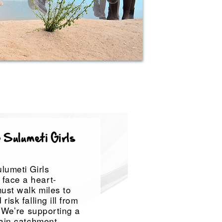
 Sulumeti Girls
lumeti Girls
face a heart-
ust walk miles to
isk falling ill from
. We’re supporting a
rain catchment