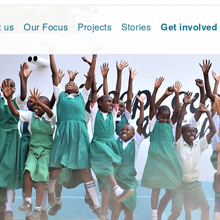
t us
Our Focus
Projects
Stories
Get involved