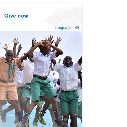
Give now
Language