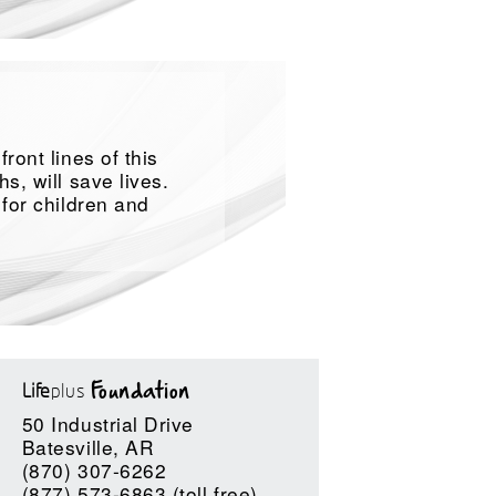
ront lines of this
s, will save lives.
 for children and
Life
plus
Foundation
50 Industrial Drive
Batesville, AR
(870) 307-6262
(877) 573-6863 (toll free)