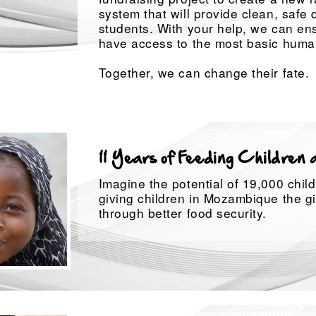
system that will provide clean, safe 
students. With your help, we can ens
have access to the most basic human
Together, we can change their fate.
11 Years of Feeding Children 
Imagine the potential of 19,000 child
giving children in Mozambique the gi
through better food security.