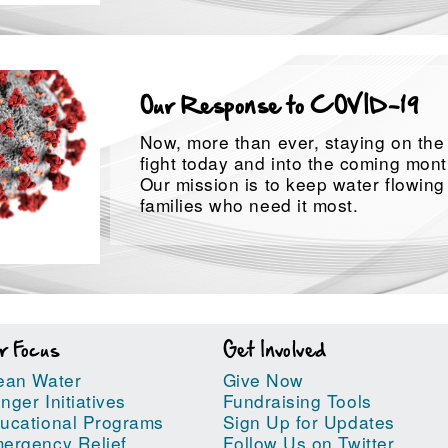
Our Response to COVID-19
Now, more than ever, staying on the f
fight today and into the coming month
Our mission is to keep water flowing
families who need it most.
r Focus
Get Involved
ean Water
Give Now
nger Initiatives
Fundraising Tools
ucational Programs
Sign Up for Updates
ergency Relief
Follow Us on Twitter