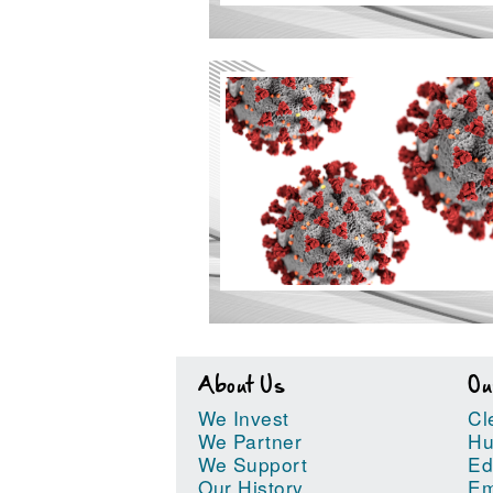
About Us
Ou
We Invest
Cl
We Partner
Hu
We Support
Ed
Our History
Em