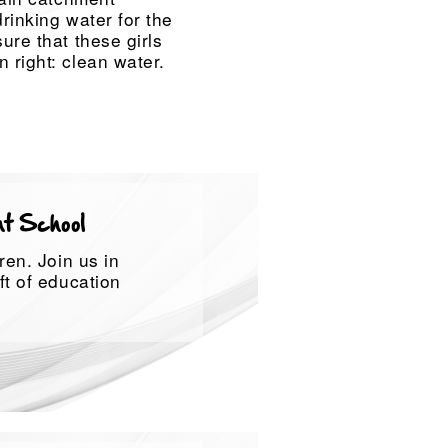
drinking water for the
ure that these girls
 right: clean water.
at School
ren. Join us in
ft of education