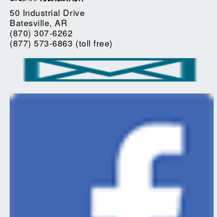
50 Industrial Drive
Batesville, AR
(870) 307-6262
(877) 573-6863 (toll free)