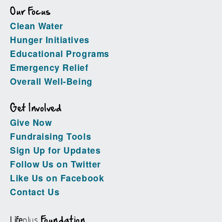
Our Focus
Clean Water
Hunger Initiatives
Educational Programs
Emergency Relief
Overall Well-Being
Get Involved
Give Now
Fundraising Tools
Sign Up for Updates
Follow Us on Twitter
Like Us on Facebook
Contact Us
Life
plus
Foundation