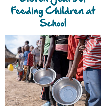
Feeding Children at
School