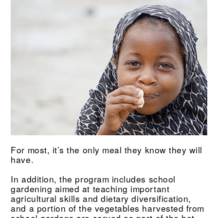
For most, it’s the only meal they know they will
have.
In addition, the program includes school
gardening aimed at teaching important
agricultural skills and dietary diversification,
and a portion of the vegetables harvested from
school gardens are served as part of the hot