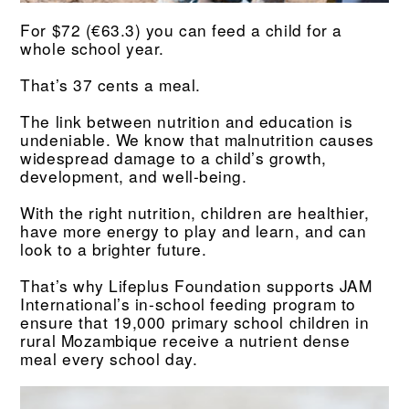
For $72 (€63.3) you can feed a child for a
whole school year.
That’s 37 cents a meal.
The link between nutrition and education is
undeniable. We know that malnutrition causes
widespread damage to a child’s growth,
development, and well-being.
With the right nutrition, children are healthier,
have more energy to play and learn, and can
look to a brighter future.
That’s why Lifeplus Foundation supports JAM
International’s in-school feeding program to
ensure that 19,000 primary school children in
rural Mozambique receive a nutrient dense
meal every school day.