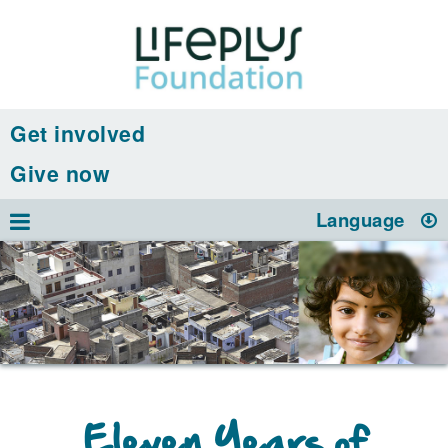
Get involved
Give now
Language
Eleven Years of