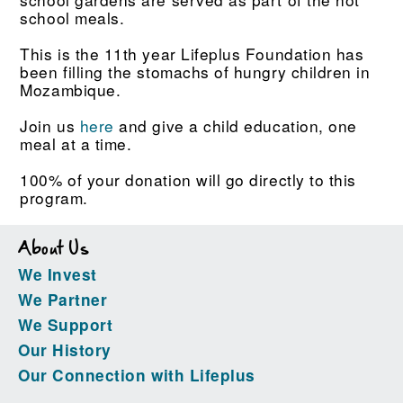
school meals.
This is the 11th year Lifeplus Foundation has
been filling the stomachs of hungry children in
Mozambique.
Join us
here
and give a child education, one
meal at a time.
100% of your donation will go directly to this
program.
About Us
We Invest
We Partner
We Support
Our History
Our Connection with Lifeplus