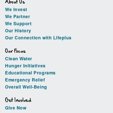
About Us
We Invest
We Partner
We Support
Our History
Our Connection with Lifeplus
Our Focus
Clean Water
Hunger Initiatives
Educational Programs
Emergency Relief
Overall Well-Being
Get Involved
Give Now