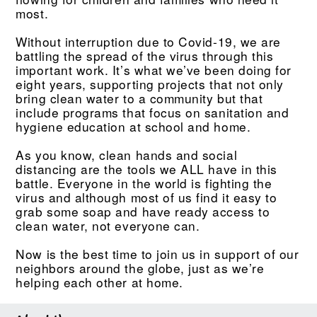
most.
Without interruption due to Covid-19, we are
battling the spread of the virus through this
important work. It’s what we’ve been doing for
eight years, supporting projects that not only
bring clean water to a community but that
include programs that focus on sanitation and
hygiene education at school and home.
As you know, clean hands and social
distancing are the tools we ALL have in this
battle. Everyone in the world is fighting the
virus and although most of us find it easy to
grab some soap and have ready access to
clean water, not everyone can.
Now is the best time to join us in support of our
neighbors around the globe, just as we’re
helping each other at home.