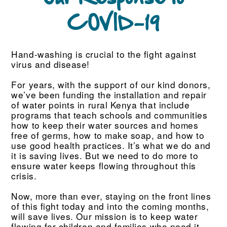
COVID-19
Hand-washing is crucial to the fight against
virus and disease!
For years, with the support of our kind donors,
we’ve been funding the installation and repair
of water points in rural Kenya that include
programs that teach schools and communities
how to keep their water sources and homes
free of germs, how to make soap, and how to
use good health practices. It’s what we do and
it is saving lives. But we need to do more to
ensure water keeps flowing throughout this
crisis.
Now, more than ever, staying on the front lines
of this fight today and into the coming months,
will save lives. Our mission is to keep water
flowing for children and families who need it