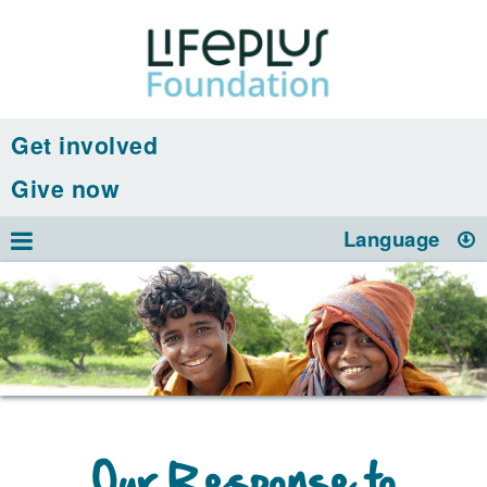
Get involved
Give now
Language
Our Response to